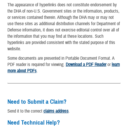
The appearance of hyperlinks does not constitute endorsement by
the DHA of non-U.S. Government sites or the information, products,
or services contained therein. Although the DHA may or may not
use these sites as additional distribution channels for Department of
Defense information, it does not exercise editorial control over all of
the information that you may find at these locations. Such
hyperlinks are provided consistent with the stated purpose of this
website.
Some documents are presented in Portable Document Format. A
PDF reader is required for viewing.
Download a PDF Reader
or
learn
more about PDFs
.
Need to Submit a Claim?
Send it to the correct
claims address
.
Need Technical Help?