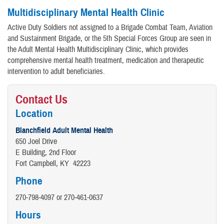
Multidisciplinary Mental Health Clinic
Active Duty Soldiers not assigned to a Brigade Combat Team, Aviation
and Sustainment Brigade, or the 5th Special Forces Group are seen in
the Adult Mental Health Multidisciplinary Clinic, which provides
comprehensive mental health treatment, medication and therapeutic
intervention to adult beneficiaries.
Contact Us
Location
Blanchfield Adult Mental Health
650 Joel Drive
E Building, 2nd Floor
Fort Campbell, KY 42223
Phone
270-798-4097 or 270-461-0637
Hours