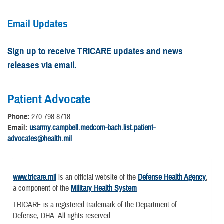
Email Updates
Sign up to receive TRICARE updates and news
releases via email.
Patient Advocate
Phone:
270-798-8718
Email:
usarmy.campbell.medcom-bach.list.patient-
advocates@health.mil
www.tricare.mil
is an official website of the
Defense Health Agency
,
a component of the
Military Health System
TRICARE is a registered trademark of the Department of
Defense, DHA. All rights reserved.