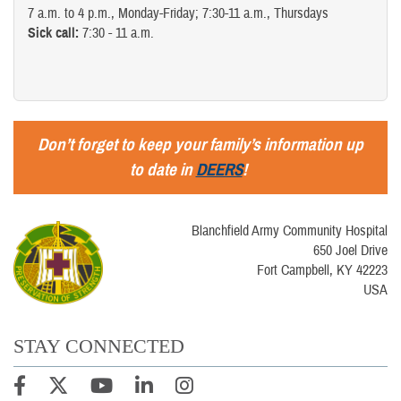
7 a.m. to 4 p.m., Monday-Friday; 7:30-11 a.m., Thursdays
Sick call:
7:30 - 11 a.m.
Don’t forget to keep your family’s information up
to date in
DEERS
!
Blanchfield Army Community Hospital
650 Joel Drive
Fort Campbell, KY 42223
USA
STAY CONNECTED