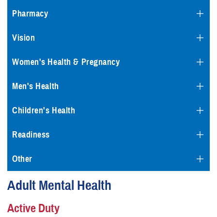
Pharmacy
Vision
Women's Health & Pregnancy
Men's Health
Children's Health
Readiness
Other
Adult Mental Health
Active Duty