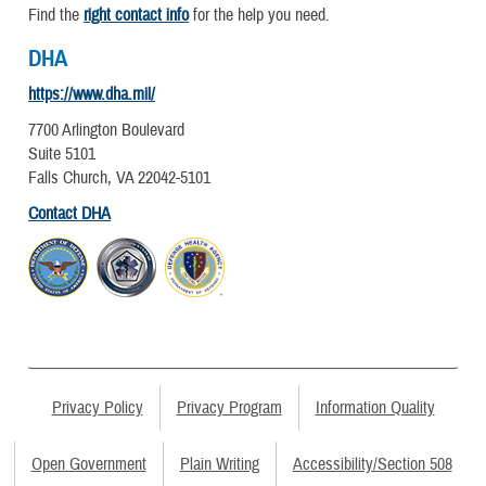
Find the
right contact info
for the help you need.
DHA
https://www.dha.mil/
7700 Arlington Boulevard
Suite 5101
Falls Church, VA 22042-5101
Contact DHA
Privacy Policy
Privacy Program
Information Quality
Open Government
Plain Writing
Accessibility/Section 508