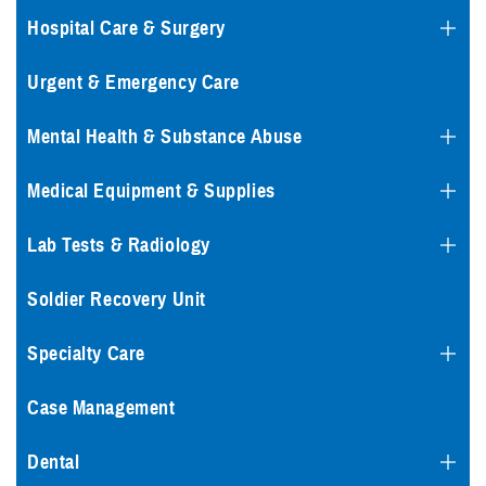
Hospital Care & Surgery
Urgent & Emergency Care
Mental Health & Substance Abuse
Medical Equipment & Supplies
Lab Tests & Radiology
Soldier Recovery Unit
Specialty Care
Case Management
Dental