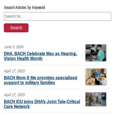
Search Articles by Keyword
June 3, 2024
DHA, BACH Celebrate May as Hearing,
Vision Health Month
April 17, 2023
BACH Mom & Me provides specialized
support to military families
April 17, 2023
BACH ICU joins DHA’s Joint Tele-Critical
Care Network