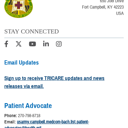
650 Joel Drive
Fort Campbell, KY 42223
USA
STAY CONNECTED
Email Updates
Sign up to receive TRICARE updates and news
releases via email.
Patient Advocate
Phone:
270-798-8718
Email:
usarmy.campbell.medcom-bach.list.patient-