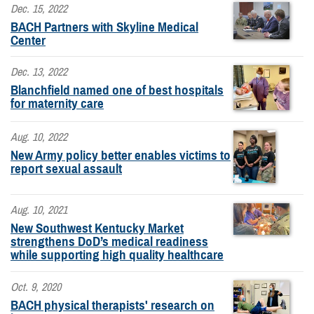
Dec. 15, 2022
BACH Partners with Skyline Medical
Center
Dec. 13, 2022
Blanchfield named one of best hospitals
for maternity care
Aug. 10, 2022
New Army policy better enables victims to
report sexual assault
Aug. 10, 2021
New Southwest Kentucky Market
strengthens DoD’s medical readiness
while supporting high quality healthcare
Oct. 9, 2020
BACH physical therapists' research on