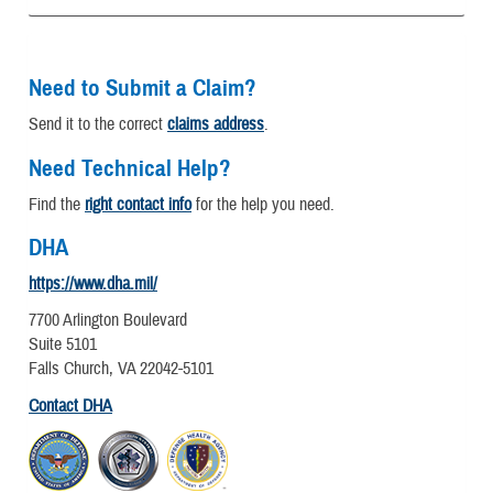
Need to Submit a Claim?
Send it to the correct
claims address
.
Need Technical Help?
Find the
right contact info
for the help you need.
DHA
https://www.dha.mil/
7700 Arlington Boulevard
Suite 5101
Falls Church, VA 22042-5101
Contact DHA