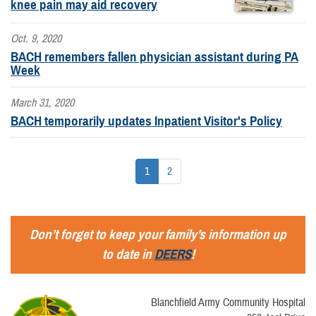
knee pain may aid recovery
Oct. 9, 2020
BACH remembers fallen physician assistant during PA
Week
March 31, 2020
BACH temporarily updates Inpatient Visitor's Policy
1
2
Don’t forget to keep your family’s information up
to date in
DEERS
!
Blanchfield Army Community Hospital