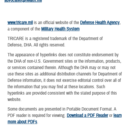
advocates@health.mil
www.tricare.mil
is an official website of the
Defense Health Agency
,
a component of the
Military Health System
TRICARE is a registered trademark of the Department of
Defense, DHA. All rights reserved.
The appearance of hyperlinks does not constitute endorsement by
the DHA of non-U.S. Government sites or the information, products,
or services contained therein. Although the DHA may or may not
use these sites as additional distribution channels for Department of
Defense information, it does not exercise editorial control over all of
the information that you may find at these locations. Such
hyperlinks are provided consistent with the stated purpose of this
website.
Some documents are presented in Portable Document Format. A
PDF reader is required for viewing.
Download a PDF Reader
or
learn
more about PDFs
.