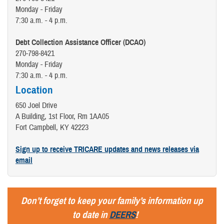
Monday - Friday
7:30 a.m. - 4 p.m.
Debt Collection Assistance Officer (DCAO)
270-798-8421
Monday - Friday
7:30 a.m. - 4 p.m.
Location
650 Joel Drive
A Building, 1st Floor, Rm 1AA05
Fort Campbell, KY 42223
Sign up to receive TRICARE updates and news releases via
email
Don’t forget to keep your family’s information up
to date in
DEERS
!