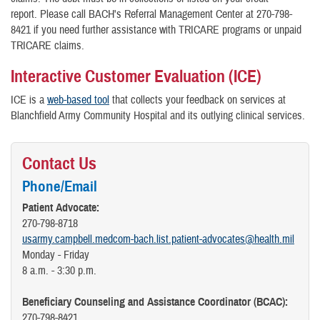
report. Please call BACH's Referral Management Center at 270-798-
8421 if you need further assistance with TRICARE programs or unpaid
TRICARE claims.
Interactive Customer Evaluation (ICE)
ICE is a
web-based tool
that collects your feedback on services at
Blanchfield Army Community Hospital and its outlying clinical services.
Contact Us
Phone/Email
Patient Advocate:
270-798-8718
usarmy.campbell.medcom-bach.list.patient-advocates@health.mil
Monday - Friday
8 a.m. - 3:30 p.m.
Beneficiary Counseling and Assistance Coordinator (BCAC):
270-798-8421