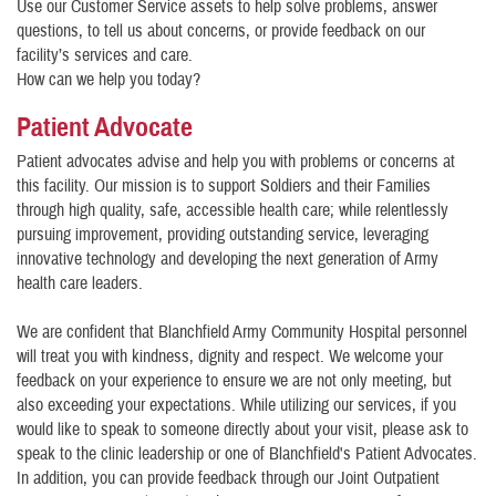
Use our Customer Service assets to help solve problems, answer
questions, to tell us about concerns, or provide feedback on our
facility’s services and care.
How can we help you today?
Patient Advocate
Patient advocates advise and help you with problems or concerns at
this facility. Our mission is to support Soldiers and their Families
through high quality, safe, accessible health care; while relentlessly
pursuing improvement, providing outstanding service, leveraging
innovative technology and developing the next generation of Army
health care leaders.
We are confident that Blanchfield Army Community Hospital personnel
will treat you with kindness, dignity and respect. We welcome your
feedback on your experience to ensure we are not only meeting, but
also exceeding your expectations. While utilizing our services, if you
would like to speak to someone directly about your visit, please ask to
speak to the clinic leadership or one of Blanchfield's Patient Advocates.
In addition, you can provide feedback through our Joint Outpatient