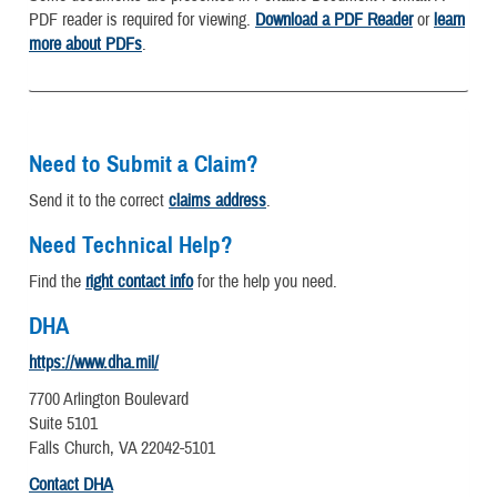
PDF reader is required for viewing.
Download a PDF Reader
or
learn
more about PDFs
.
Need to Submit a Claim?
Send it to the correct
claims address
.
Need Technical Help?
Find the
right contact info
for the help you need.
DHA
https://www.dha.mil/
7700 Arlington Boulevard
Suite 5101
Falls Church, VA 22042-5101
Contact DHA