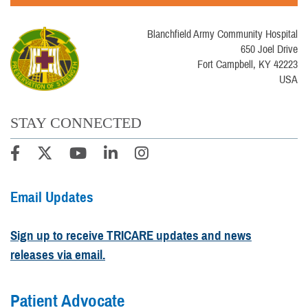
Blanchfield Army Community Hospital
650 Joel Drive
Fort Campbell, KY 42223
USA
STAY CONNECTED
Email Updates
Sign up to receive TRICARE updates and news
releases via email.
Patient Advocate