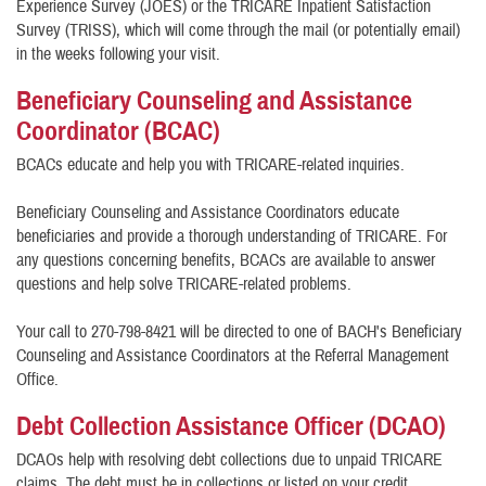
Experience Survey (JOES) or the TRICARE Inpatient Satisfaction
Survey (TRISS), which will come through the mail (or potentially email)
in the weeks following your visit.
Beneficiary Counseling and Assistance
Coordinator (BCAC)
BCACs educate and help you with TRICARE-related inquiries.
Beneficiary Counseling and Assistance Coordinators educate
beneficiaries and provide a thorough understanding of TRICARE. For
any questions concerning benefits, BCACs are available to answer
questions and help solve TRICARE-related problems.
Your call to 270-798-8421 will be directed to one of BACH's Beneficiary
Counseling and Assistance Coordinators at the Referral Management
Office.
Debt Collection Assistance Officer (DCAO)
DCAOs help with resolving debt collections due to unpaid TRICARE
claims. The debt must be in collections or listed on your credit