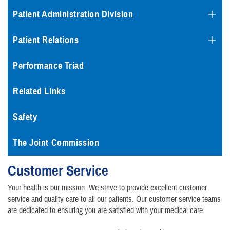
Patient Administration Division
Patient Relations
Performance Triad
Related Links
Safety
The Joint Commission
Customer Service
Your health is our mission. We strive to provide excellent customer
service and quality care to all our patients. Our customer service teams
are dedicated to ensuring you are satisfied with your medical care.