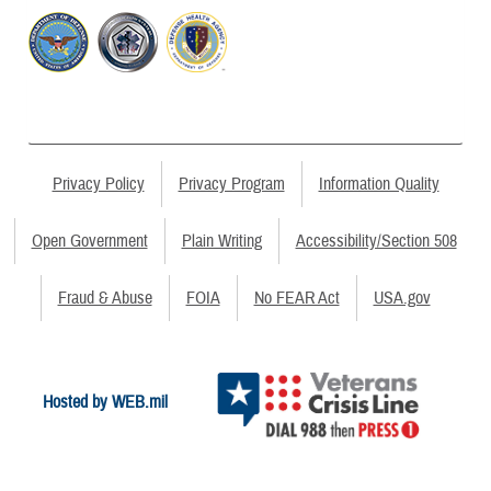
Privacy Policy
Privacy Program
Information Quality
Open Government
Plain Writing
Accessibility/Section 508
Fraud & Abuse
FOIA
No FEAR Act
USA.gov
Hosted by WEB.mil