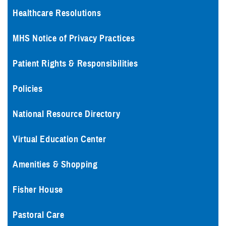
Healthcare Resolutions
MHS Notice of Privacy Practices
Patient Rights & Responsibilities
Policies
National Resource Directory
Virtual Education Center
Amenities & Shopping
Fisher House
Pastoral Care