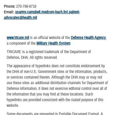
Phone:
270-798-8718
Email:
usarmy.campbell.medcom-bach.list.patient-
advocates@health.mil
www.tricare.mil
is an official website of the
Defense Health Agency
,
a component of the
Military Health System
TRICARE is a registered trademark of the Department of
Defense, DHA. All rights reserved.
The appearance of hyperlinks does not constitute endorsement by
the DHA of non-U.S. Government sites or the information, products,
or services contained therein. Although the DHA may or may not
use these sites as additional distribution channels for Department of
Defense information, it does not exercise editorial control over all of
the information that you may find at these locations. Such
hyperlinks are provided consistent with the stated purpose of this
website.
Some documents are presented in Portable Document Format. A