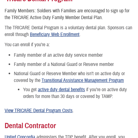
Family Members: Soldiers with Families are encouraged to sign up for
the TRICARE Active Duty Family Member Dental Plan.
The TRICARE Dental Program is a voluntary dental plan. Sponsors can
enroll through
Beneficiary Web Enrollment
.
You can enroll if you’re a:
Family member of an active duty service member
Family member of a National Guard or Reserve member
National Guard or Reserve Member who isn’t on active duty or
covered by the
Transitional Assistance Management Program
You get
active duty dental benefits
if you’re on active duty
orders for more than 30 days or covered by TAMP.
View TRICARE Dental Program Costs
.
Dental Contractor
United Concordia
administers the TDP benefit. After you enroll, you