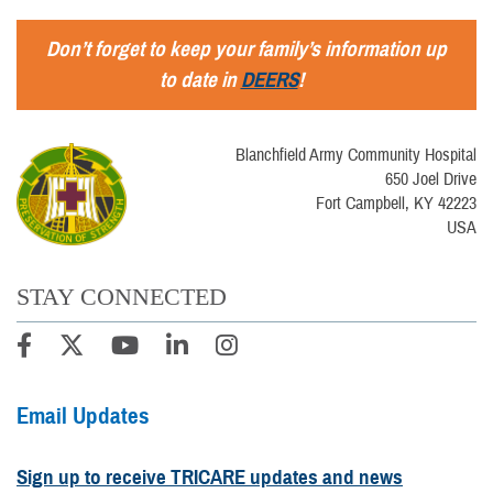
Don’t forget to keep your family’s information up
to date in
DEERS
!
Blanchfield Army Community Hospital
650 Joel Drive
Fort Campbell, KY 42223
USA
STAY CONNECTED
Email Updates
Sign up to receive TRICARE updates and news