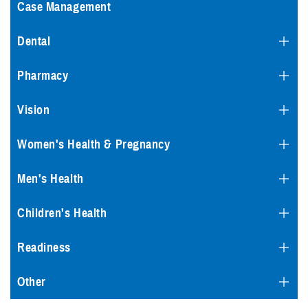
Case Management
Dental
Pharmacy
Vision
Women's Health & Pregnancy
Men's Health
Children's Health
Readiness
Other