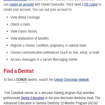
can
create an account
with United Concordia. You'll need a
DS Logon
to
create your account. You can use your account to:
View dental coverage.
Check a claim.
View claims history.
View explanation of benefits.
Register a chronic condition, pregnancy or special need.
Choose communication preferences (such as text, email, or mail).
Access messages in a secure Messaging Center.
Find a Dentist
To find a
CONUS
dentist, search the
United Concordia network
.
Fort Campbell serves as a one-year training program that provides
professional
Dental Education
at the post-doctorate dentistry level, The
Advanced Education in General Dentistry 12-Months Program (AEGD