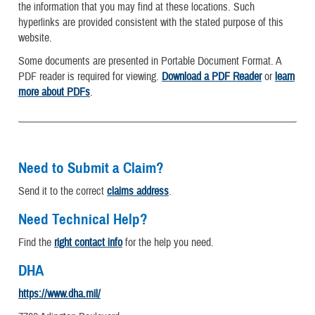
the information that you may find at these locations. Such
hyperlinks are provided consistent with the stated purpose of this
website.
Some documents are presented in Portable Document Format. A
PDF reader is required for viewing.
Download a PDF Reader
or
learn
more about PDFs
.
Need to Submit a Claim?
Send it to the correct
claims address
.
Need Technical Help?
Find the
right contact info
for the help you need.
DHA
https://www.dha.mil/