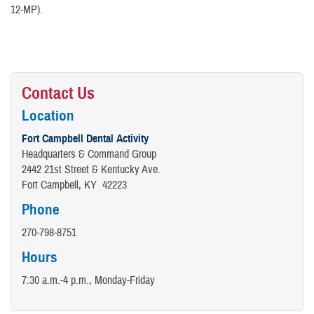
12-MP).
Contact Us
Location
Fort Campbell Dental Activity
Headquarters & Command Group
2442 21st Street & Kentucky Ave.
Fort Campbell, KY 42223
Phone
270-798-8751
Hours
7:30 a.m.-4 p.m., Monday-Friday