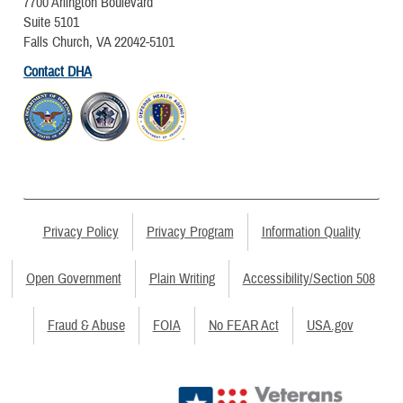
7700 Arlington Boulevard
Suite 5101
Falls Church, VA 22042-5101
Contact DHA
Privacy Policy
Privacy Program
Information Quality
Open Government
Plain Writing
Accessibility/Section 508
Fraud & Abuse
FOIA
No FEAR Act
USA.gov