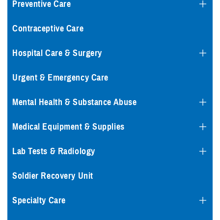
Preventive Care
Contraceptive Care
Hospital Care & Surgery
Urgent & Emergency Care
Mental Health & Substance Abuse
Medical Equipment & Supplies
Lab Tests & Radiology
Soldier Recovery Unit
Specialty Care