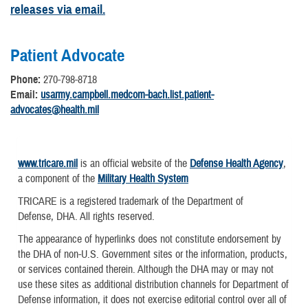
releases via email.
Patient Advocate
Phone:
270-798-8718
Email:
usarmy.campbell.medcom-bach.list.patient-
advocates@health.mil
www.tricare.mil
is an official website of the
Defense Health Agency
,
a component of the
Military Health System
TRICARE is a registered trademark of the Department of
Defense, DHA. All rights reserved.
The appearance of hyperlinks does not constitute endorsement by
the DHA of non-U.S. Government sites or the information, products,
or services contained therein. Although the DHA may or may not
use these sites as additional distribution channels for Department of
Defense information, it does not exercise editorial control over all of