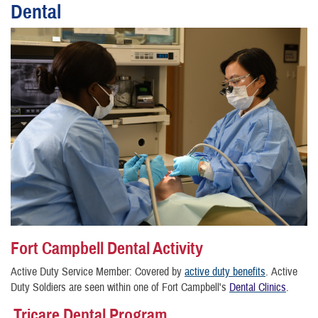
Dental
Fort Campbell Dental Activity
Active Duty Service Member: Covered by
active duty benefits
.
Active
Duty Soldiers are seen within one of Fort Campbell's
Dental Clinics
.
Tricare Dental Program