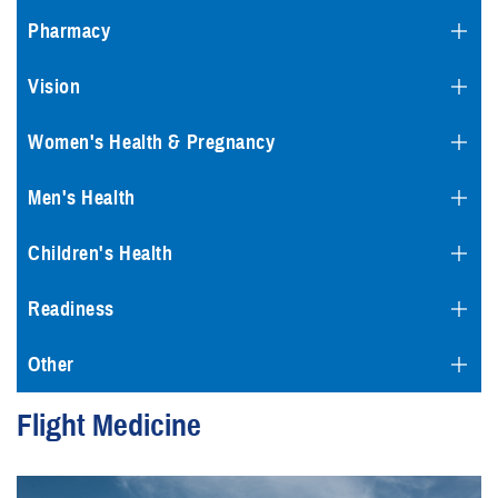
Pharmacy
Vision
Women's Health & Pregnancy
Men's Health
Children's Health
Readiness
Other
Flight Medicine