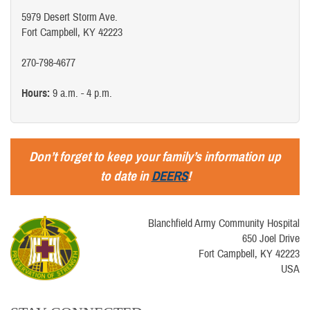
5979 Desert Storm Ave.
Fort Campbell, KY 42223
270-798-4677
Hours:
9 a.m. - 4 p.m.
Don’t forget to keep your family’s information up
to date in
DEERS
!
Blanchfield Army Community Hospital
650 Joel Drive
Fort Campbell, KY 42223
USA