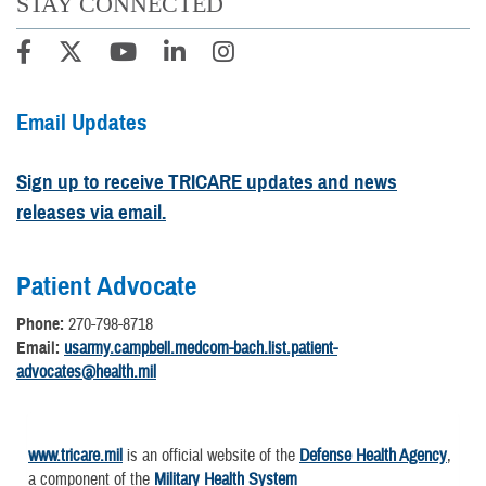
STAY CONNECTED
Email Updates
Sign up to receive TRICARE updates and news
releases via email.
Patient Advocate
Phone:
270-798-8718
Email:
usarmy.campbell.medcom-bach.list.patient-
advocates@health.mil
www.tricare.mil
is an official website of the
Defense Health Agency
,
a component of the
Military Health System