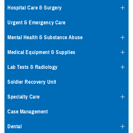
Hospital Care & Surgery
Urgent & Emergency Care
Mental Health & Substance Abuse
Medical Equipment & Supplies
Lab Tests & Radiology
Soldier Recovery Unit
Specialty Care
Case Management
Dental