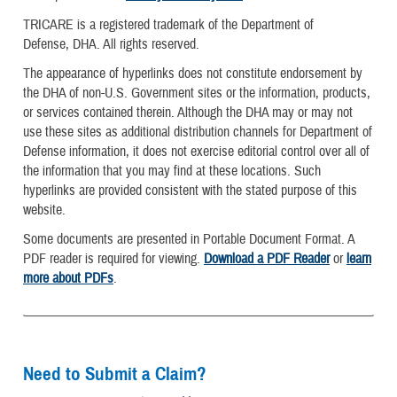
TRICARE is a registered trademark of the Department of
Defense, DHA. All rights reserved.
The appearance of hyperlinks does not constitute endorsement by
the DHA of non-U.S. Government sites or the information, products,
or services contained therein. Although the DHA may or may not
use these sites as additional distribution channels for Department of
Defense information, it does not exercise editorial control over all of
the information that you may find at these locations. Such
hyperlinks are provided consistent with the stated purpose of this
website.
Some documents are presented in Portable Document Format. A
PDF reader is required for viewing.
Download a PDF Reader
or
learn
more about PDFs
.
Need to Submit a Claim?