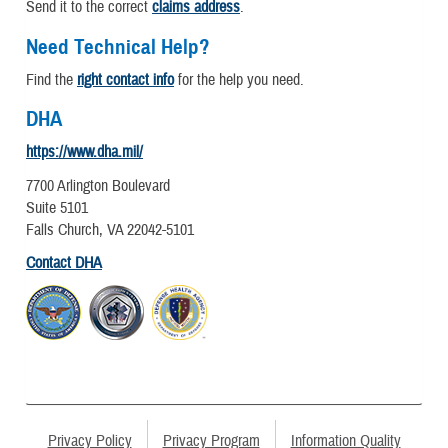
Send it to the correct
claims address
.
Need Technical Help?
Find the
right contact info
for the help you need.
DHA
https://www.dha.mil/
7700 Arlington Boulevard
Suite 5101
Falls Church, VA 22042-5101
Contact DHA
Privacy Policy
Privacy Program
Information Quality