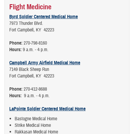
Flight Medicine
Byrd Soldier Centered Medical Home
7973 Thunder Blvd.
Fort Campbell, KY 42223
Phone:
270-798-8160
Hours:
9 a.m. - 4 p.m.
Campbell Army Airfield Medical Home
7149 Black Sheep Run
Fort Campbell, KY 42223
Phone:
270-412-8688
Hours:
9 a.m. - 4 p.m.
LaPointe Soldier Centered Medical Home
Bastogne Medical Home
Strike Medical Home
Rakkasan Medical Home