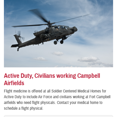
Active Duty, Civilians working Campbell
Airfields
Flight medicine is offered at all Soldier Centered Medical Homes for
Active Duty to include Air Force and civilians working at Fort Campbell
airfields who need flight physicals. Contact your medical home to
schedule a flight physical.