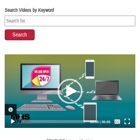
Search Videos by Keyword
Video
Player
VIDEO INFORMATION
Captions /
Subtitles
00:00
|
00:00
None
English