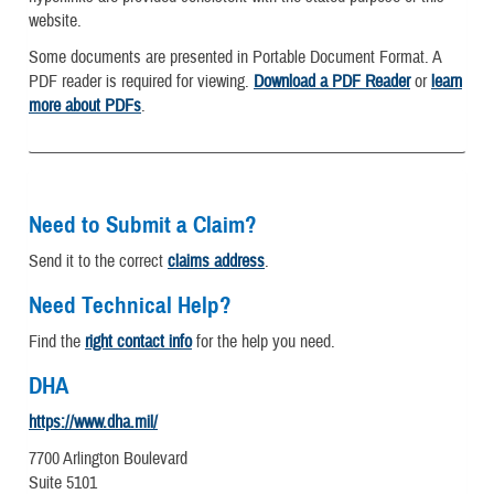
website.
Some documents are presented in Portable Document Format. A
PDF reader is required for viewing.
Download a PDF Reader
or
learn
more about PDFs
.
Need to Submit a Claim?
Send it to the correct
claims address
.
Need Technical Help?
Find the
right contact info
for the help you need.
DHA
https://www.dha.mil/
7700 Arlington Boulevard
Suite 5101