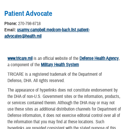
Patient Advocate
Phone:
270-798-8718
Email:
usarmy.campbell.medcom-bach.list.patient-
advocates@health.mil
www.tricare.mil
is an official website of the
Defense Health Agency
,
a component of the
Military Health System
TRICARE is a registered trademark of the Department of
Defense, DHA. All rights reserved.
The appearance of hyperlinks does not constitute endorsement by
the DHA of non-U.S. Government sites or the information, products,
or services contained therein. Although the DHA may or may not
use these sites as additional distribution channels for Department of
Defense information, it does not exercise editorial control over all of
the information that you may find at these locations. Such
hyperlinks are provided consistent with the stated purpose of this