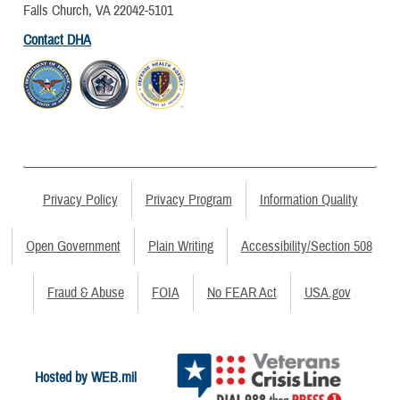
Falls Church, VA 22042-5101
Contact DHA
Privacy Policy
Privacy Program
Information Quality
Open Government
Plain Writing
Accessibility/Section 508
Fraud & Abuse
FOIA
No FEAR Act
USA.gov
Hosted by WEB.mil