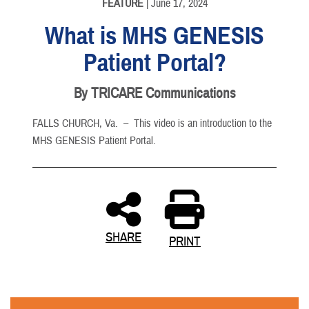
FEATURE
| June 17, 2024
What is MHS GENESIS
Patient Portal?
By TRICARE Communications
FALLS CHURCH, Va. –
This video is an introduction to the
MHS GENESIS Patient Portal.
SHARE
PRINT