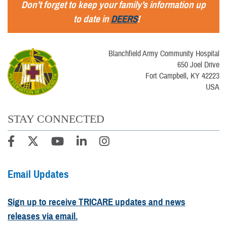
Don’t forget to keep your family’s information up
to date in
DEERS
!
Blanchfield Army Community Hospital
650 Joel Drive
Fort Campbell, KY 42223
USA
STAY CONNECTED
Email Updates
Sign up to receive TRICARE updates and news
releases via email.