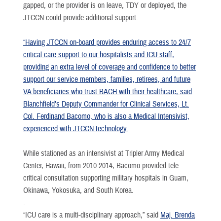
gapped, or the provider is on leave, TDY or deployed, the
JTCCN could provide additional support.
“Having JTCCN on-board provides enduring access to 24/7
critical care support to our hospitalists and ICU staff,
providing an extra level of coverage and confidence to better
support our service members, families, retirees, and future
VA beneficiaries who trust BACH with their healthcare, said
Blanchfield’s Deputy Commander for Clinical Services, Lt.
Col. Ferdinand Bacomo, who is also a Medical Intensivist,
experienced with JTCCN technology.
While stationed as an intensivist at Tripler Army Medical
Center, Hawaii, from 2010-2014, Bacomo provided tele-
critical consultation supporting military hospitals in Guam,
Okinawa, Yokosuka, and South Korea.
.
“ICU care is a multi-disciplinary approach,” said
Maj. Brenda