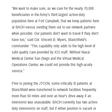
“We want to make sure, as we care for the nearly 70,000
beneficiaries in the Army’s third largest active-duty
population here at Fort Campbell, that we keep patients here
at BACH versus sending them out to our network partners
when possible. Our patients don’t want to travel if they don’t
have too,” said Col. Vincent B. Myers, Blanchfield’s
commander. “This capability only adds to the high level of
safe quality care provided by ICU staff. Without Naval
Medical Center San Diego and the Virtual Medical
Operations Center, we could not provide this high-acuity
service.”
Prior to joining the JTCCN, some critically ill patients at
Blanchfield were transferred to network facilities frequently
more than 50 miles and over an hour’s drive away if an
intensivist was unavailable. BACH currently has two active-
duty intensivists on staff, but if either position is vacant or