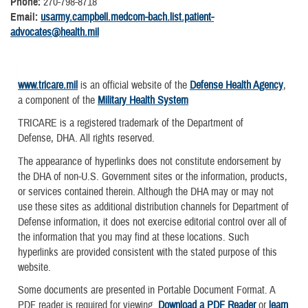
Phone:
270-798-8718
Email:
usarmy.campbell.medcom-bach.list.patient-
advocates@health.mil
www.tricare.mil
is an official website of the
Defense Health Agency
,
a component of the
Military Health System
TRICARE is a registered trademark of the Department of
Defense, DHA. All rights reserved.
The appearance of hyperlinks does not constitute endorsement by
the DHA of non-U.S. Government sites or the information, products,
or services contained therein. Although the DHA may or may not
use these sites as additional distribution channels for Department of
Defense information, it does not exercise editorial control over all of
the information that you may find at these locations. Such
hyperlinks are provided consistent with the stated purpose of this
website.
Some documents are presented in Portable Document Format. A
PDF reader is required for viewing.
Download a PDF Reader
or
learn