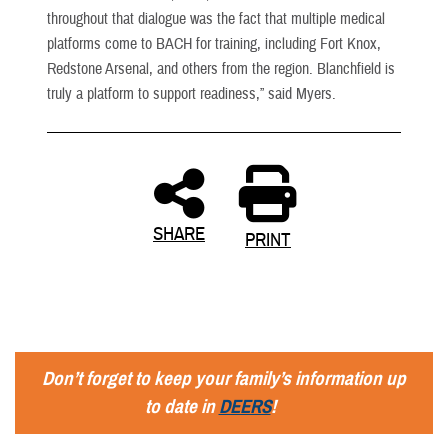
throughout that dialogue was the fact that multiple medical
platforms come to BACH for training, including Fort Knox,
Redstone Arsenal, and others from the region. Blanchfield is
truly a platform to support readiness,” said Myers.
SHARE
PRINT
Don’t forget to keep your family’s information up
to date in
DEERS
!