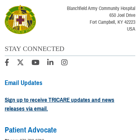
Blanchfield Army Community Hospital
650 Joel Drive
Fort Campbell, KY 42223
USA
STAY CONNECTED
Email Updates
Sign up to receive TRICARE updates and news
releases via email.
Patient Advocate