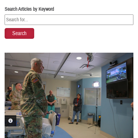
Search Articles by Keyword
PHOTO INFORMATION