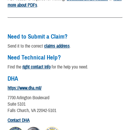
more about PDFs
.
Need to Submit a Claim?
Send it to the correct
claims address
.
Need Technical Help?
Find the
right contact info
for the help you need.
DHA
https://www.dha.mil/
7700 Arlington Boulevard
Suite 5101
Falls Church, VA 22042-5101
Contact DHA