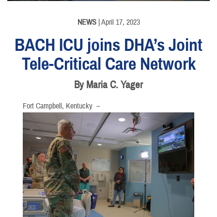
NEWS
| April 17, 2023
BACH ICU joins DHA’s Joint
Tele-Critical Care Network
By Maria C. Yager
Fort Campbell, Kentucky –