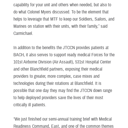
capability for your unit and others when needed, but also to
do what Colonel Myers discussed. To be the element that
helps to leverage that MTF to keep our Soldiers, Sailors, and
Marines on station with their units, with their family,” said
Carmichael.
In addition to the benefits the JTCCN provides patients at
BACH, it also serves to support ready medical Forces for the
101st Airborne Division (Air Assault), 531st Hospital Center
and other Blanchfield partners, exposing their medical
providers to greater, more complex, case mixes and
technologies during their rotations at Blanchfield. It is
possible that one day they may find the JTCCN down range
to help deployed providers save the lives of their most
critically ill patients.
“We just finished our semi-annual training brief with Medical
Readiness Command, East, and one of the common themes