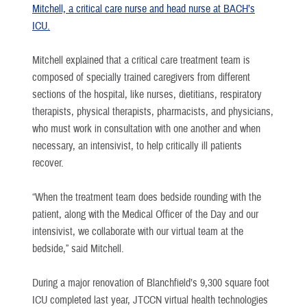
Mitchell, a critical care nurse and head nurse at BACH’s
ICU.
Mitchell explained that a critical care treatment team is
composed of specially trained caregivers from different
sections of the hospital, like nurses, dietitians, respiratory
therapists, physical therapists, pharmacists, and physicians,
who must work in consultation with one another and when
necessary, an intensivist, to help critically ill patients
recover.
“When the treatment team does bedside rounding with the
patient, along with the Medical Officer of the Day and our
intensivist, we collaborate with our virtual team at the
bedside,” said Mitchell.
During a major renovation of Blanchfield’s 9,300 square foot
ICU completed last year, JTCCN virtual health technologies