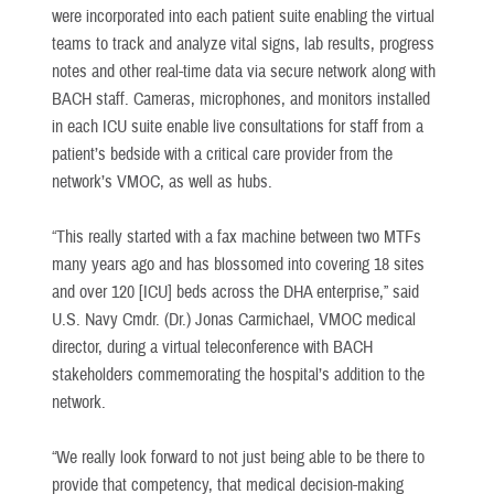
were incorporated into each patient suite enabling the virtual
teams to track and analyze vital signs, lab results, progress
notes and other real-time data via secure network along with
BACH staff. Cameras, microphones, and monitors installed
in each ICU suite enable live consultations for staff from a
patient’s bedside with a critical care provider from the
network’s VMOC, as well as hubs.
“This really started with a fax machine between two MTFs
many years ago and has blossomed into covering 18 sites
and over 120 [ICU] beds across the DHA enterprise,” said
U.S. Navy Cmdr. (Dr.) Jonas Carmichael, VMOC medical
director, during a virtual teleconference with BACH
stakeholders commemorating the hospital’s addition to the
network.
“We really look forward to not just being able to be there to
provide that competency, that medical decision-making