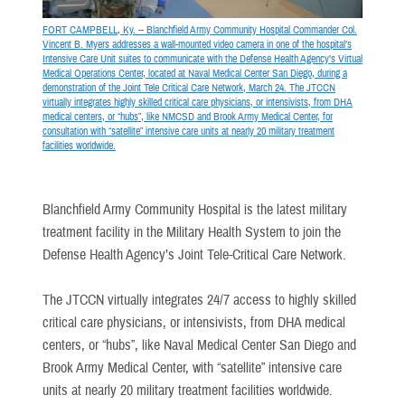
FORT CAMPBELL, Ky. -- Blanchfield Army Community Hospital Commander Col.
Vincent B. Myers addresses a wall-mounted video camera in one of the hospital’s
Intensive Care Unit suites to communicate with the Defense Health Agency’s Virtual
Medical Operations Center, located at Naval Medical Center San Diego, during a
demonstration of the Joint Tele Critical Care Network, March 24. The JTCCN
virtually integrates highly skilled critical care physicians, or intensivists, from DHA
medical centers, or “hubs”, like NMCSD and Brook Army Medical Center, for
consultation with “satellite” intensive care units at nearly 20 military treatment
facilities worldwide.
Blanchfield Army Community Hospital is the latest military
treatment facility in the Military Health System to join the
Defense Health Agency’s Joint Tele-Critical Care Network.
The JTCCN virtually integrates 24/7 access to highly skilled
critical care physicians, or intensivists, from DHA medical
centers, or “hubs”, like Naval Medical Center San Diego and
Brook Army Medical Center, with “satellite” intensive care
units at nearly 20 military treatment facilities worldwide.